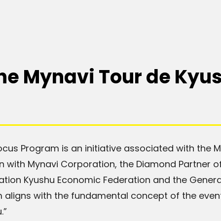
the Mynavi Tour de Kyu
cus Program is an initiative associated with the 
ion with Mynavi Corporation, the Diamond Partner of
ation Kyushu Economic Federation and the Genera
 aligns with the fundamental concept of the event
.”