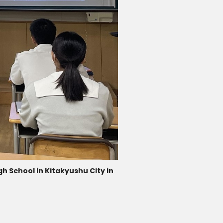
h School in Kitakyushu City in