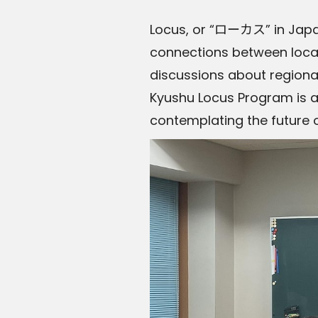
Locus, or “ローカス” in Japan
connections between local
discussions about regiona
Kyushu Locus Program is a 
contemplating the future 