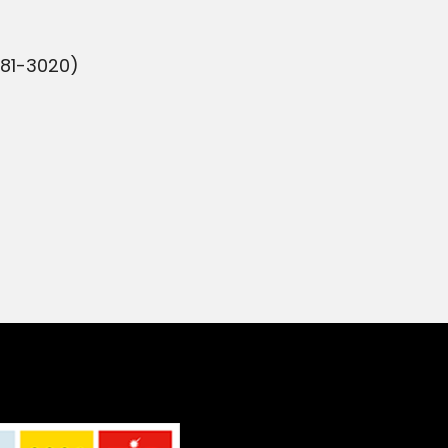
981-3020)