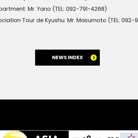
partment: Mr. Yano (TEL: 092-791-4268)
ciation Tour de Kyushu: Mr. Masumoto (TEL: 092-
NEWS INDEX