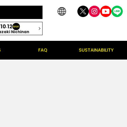
10
12
.
Mon
azaki Nichinan
S
FAQ
SUSTAINABILITY