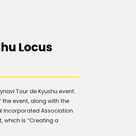
shu Locus
Mynavi Tour de Kyushu event.
 the event, along with the
l Incorporated Association
, which is “Creating a