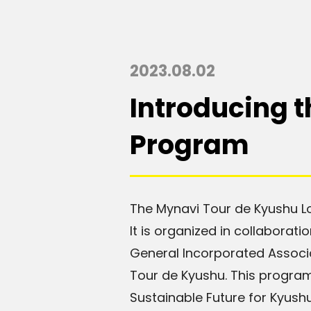
2023.08.02
Introducing 
Program
The Mynavi Tour de Kyushu Lo
It is organized in collaborat
General Incorporated Associ
Tour de Kyushu. This program
Sustainable Future for Kyushu