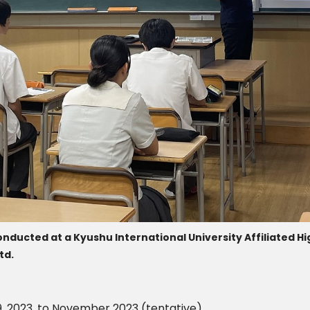
nducted at a Kyushu International University Affiliated Hig
td.
, 2023, to November 2023 (tentative)