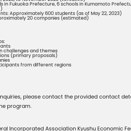
ls in Fukuoka Prefecture, 6 schools in Kumamoto Prefectur
3)
nts: Approximately 600 students (as of May 22, 2023)
proximately 20 companies (estimated)
s:
pants
 on challenges and themes
tions (primary proposals)
anies
cipants from different regions
 inquiries, please contact the provided contact deta
the program.
eral Incorporated Association Kyushu Economic Fe