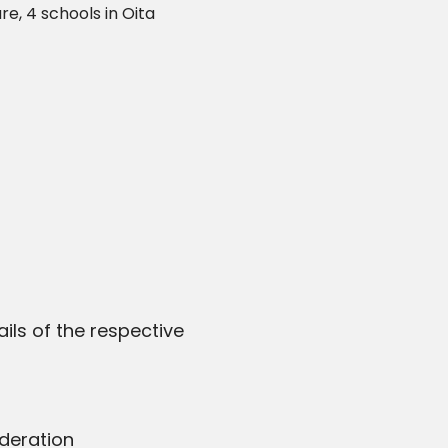
e, 4 schools in Oita
ils of the respective
deration