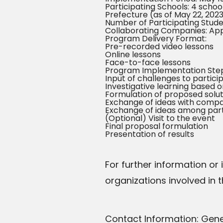
Participating Schools: 4 schoo
Prefecture (as of May 22, 202
Number of Participating Stude
Collaborating Companies: Ap
Program Delivery Format:
Pre-recorded video lessons
Online lessons
Face-to-face lessons
Program Implementation Step
Input of challenges to partici
Investigative learning based
Formulation of proposed solu
Exchange of ideas with comp
Exchange of ideas among parti
(Optional) Visit to the event
Final proposal formulation
Presentation of results
For further information or
organizations involved in 
Contact Information: Gen