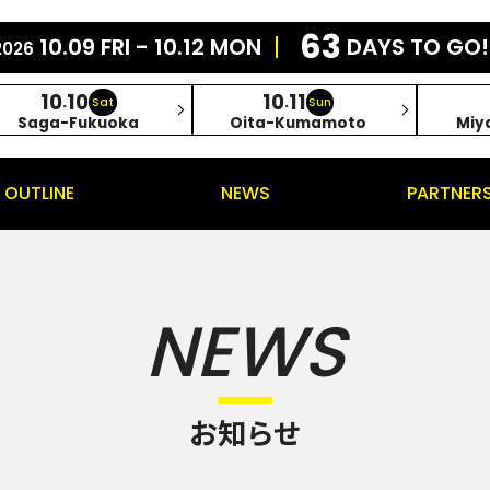
63
10.09 FRI - 10.12 MON
DAYS TO GO!
2026
10
10
10
11
.
.
Sat
Sun
Saga-Fukuoka
Oita-Kumamoto
Miy
OUTLINE
NEWS
PARTNER
NEWS
お知らせ