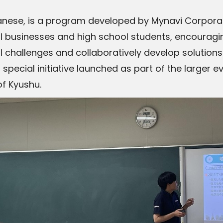
ese, is a program developed by Mynavi Corporatio
 businesses and high school students, encouragi
l challenges and collaboratively develop solutions
special initiative launched as part of the larger e
of Kyushu.