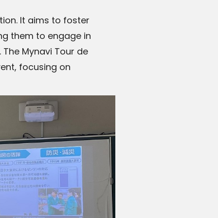
n. It aims to foster
ng them to engage in
. The Mynavi Tour de
vent, focusing on