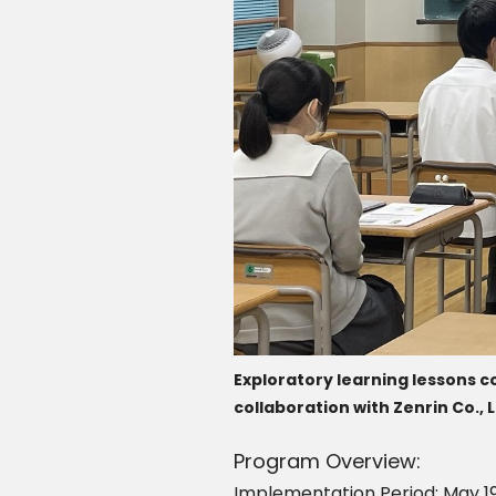
Exploratory learning lessons co
collaboration with Zenrin Co., L
Program Overview:
Implementation Period: May 19