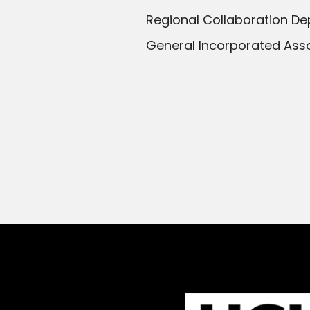
Regional Collaboration De
General Incorporated Asso