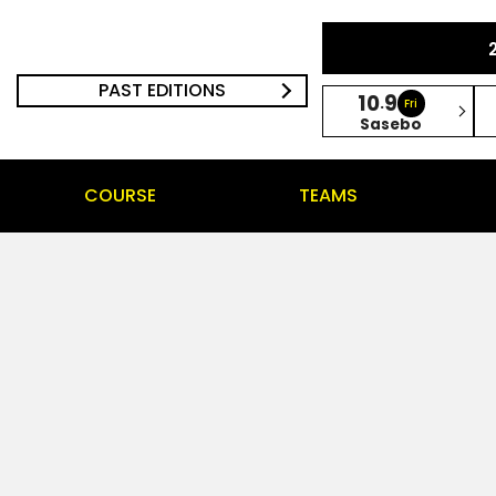
PAST EDITIONS
10
9
.
Fri
Sasebo
COURSE
TEAMS