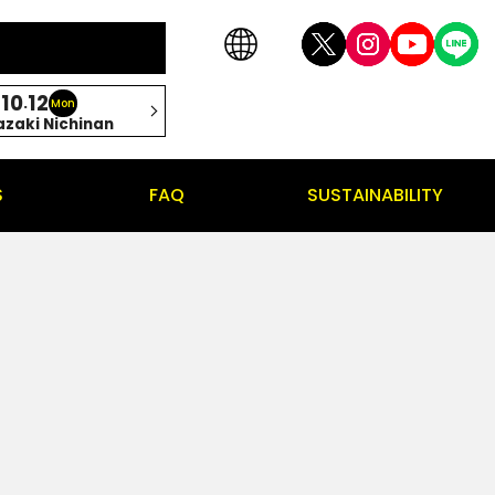
10
12
.
Mon
azaki Nichinan
S
FAQ
SUSTAINABILITY