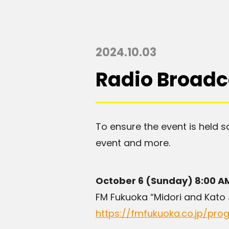
2024.10.03
Radio Broadc
To ensure the event is held s
event and more.
October 6 (Sunday) 8:00 A
FM Fukuoka “Midori and Kato
https://fmfukuoka.co.jp/pr