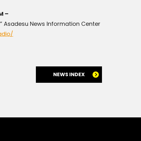
M –
” Asadesu News Information Center
adio/
NEWS INDEX