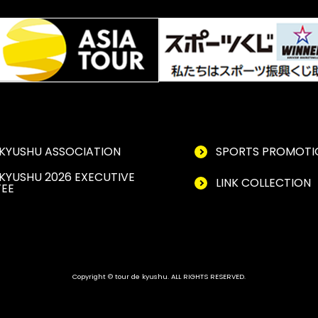
KYUSHU ASSOCIATION
SPORTS PROMOTI
KYUSHU 2026 EXECUTIVE
LINK COLLECTION
EE
Copyright © tour de kyushu. ALL RIGHTS RESERVED.