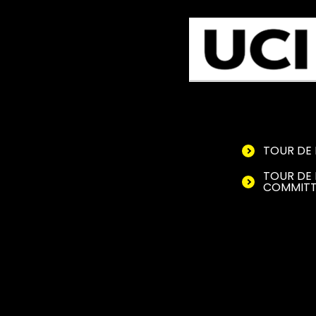
TOUR DE 
TOUR DE 
COMMITT