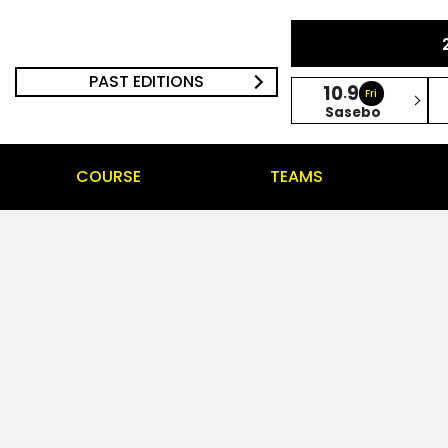
PAST EDITIONS
10
9
.
Fri
Sasebo
COURSE
TEAMS