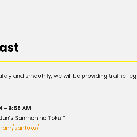
ast
afely and smoothly, we will be providing traffic reg
M – 8:55 AM
 Jun’s Sanmon no Toku!”
ogram/santoku/