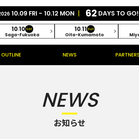
62
10.09 FRI - 10.12 MON
DAYS TO GO!
2026
10
10
10
11
.
.
Sat
Sun
Saga-Fukuoka
Oita-Kumamoto
Miy
OUTLINE
NEWS
PARTNER
NEWS
お知らせ