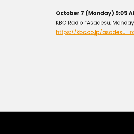
October 7 (Monday) 9:05 A
KBC Radio “Asadesu. Monday
https://kbc.co.jp/asadesu_r