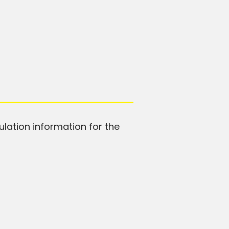
ulation information for the