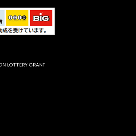
ON LOTTERY GRANT