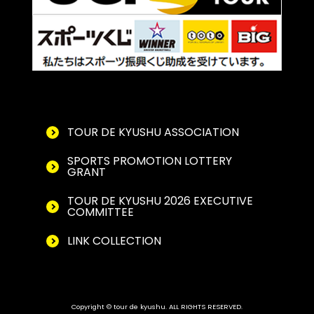
TOUR DE KYUSHU ASSOCIATION
SPORTS PROMOTION LOTTERY
GRANT
TOUR DE KYUSHU 2026 EXECUTIVE
COMMITTEE
LINK COLLECTION
Copyright © tour de kyushu. ALL RIGHTS RESERVED.