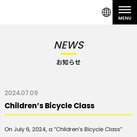
NEWS
お知らせ
2024.07.09
Children’s Bicycle Class
On July 6, 2024, a “Children’s Bicycle Class”