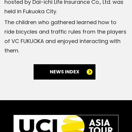
hosted by Dai-ichi Life Insurance Co., Ltd. was
held in Fukuoka City.
The children who gathered learned how to
ride bicycles and traffic rules from the players
of VC FUKUOKA and enjoyed interacting with
them.
NEWS INDEX