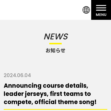
NEWS
お知らせ
2024.06.04
Announcing course details,
leader jerseys, first teams to
compete, official theme song!