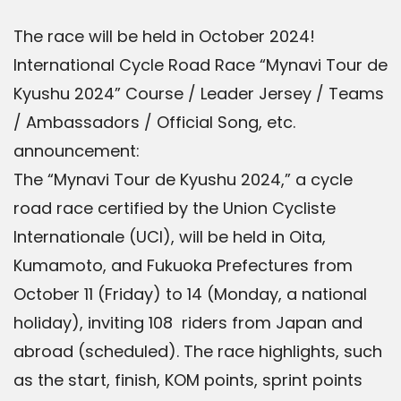
The race will be held in October 2024!
International Cycle Road Race “Mynavi Tour de
Kyushu 2024” Course / Leader Jersey / Teams
/ Ambassadors / Official Song, etc.
announcement:
The “Mynavi Tour de Kyushu 2024,” a cycle
road race certified by the Union Cycliste
Internationale (UCI), will be held in Oita,
Kumamoto, and Fukuoka Prefectures from
October 11 (Friday) to 14 (Monday, a national
holiday), inviting 108 riders from Japan and
abroad (scheduled). The race highlights, such
as the start, finish, KOM points, sprint points