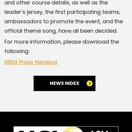
and other course details, as well as the
leader’s jersey, the first participating teams,
ambassadors to promote the event, and the
official theme song, have all been decided.
For more information, please download the
following:
0604 Press Handout
NEWS INDEX