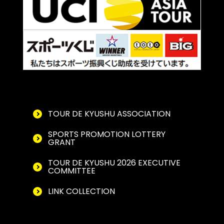
TOUR DE KYUSHU ASSOCIATION
SPORTS PROMOTION LOTTERY
GRANT
TOUR DE KYUSHU 2026 EXECUTIVE
COMMITTEE
LINK COLLECTION