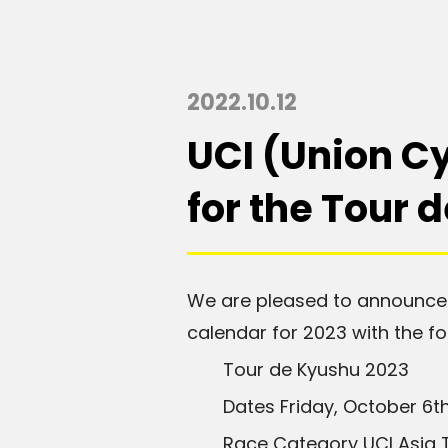
2022.10.12
UCI (Union Cy
for the Tour 
We are pleased to announce 
calendar for 2023 with the fol
Tour de Kyushu 2023
Dates Friday, October 6
t
Race Category UCI Asia Tou