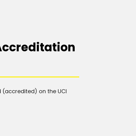
Accreditation
 (accredited) on the UCI