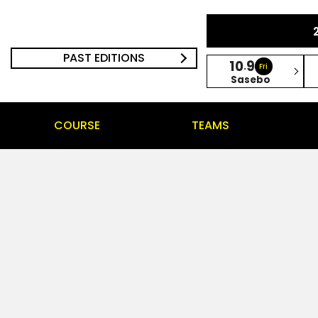
PAST EDITIONS
10
9
.
Fri
Sasebo
COURSE
TEAMS