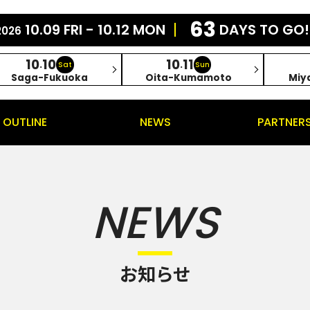
63
10.09 FRI - 10.12 MON
DAYS TO GO!
2026
10
10
10
11
.
.
Sat
Sun
Saga-Fukuoka
Oita-Kumamoto
Miy
OUTLINE
NEWS
PARTNER
NEWS
お知らせ