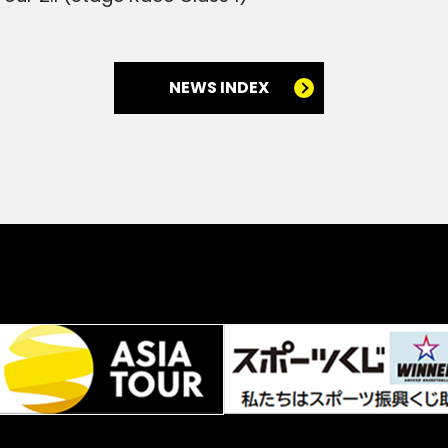
NEWS INDEX