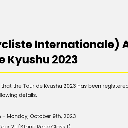
cliste Internationale) 
de Kyushu 2023
that the Tour de Kyushu 2023 has been registered
lowing details.
h
– Monday, October 9
th
, 2023
r 2.1 (Stage Race Class 1)