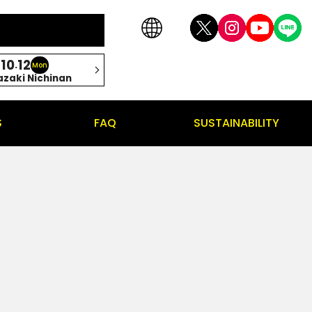
10
12
.
Mon
azaki Nichinan
S
FAQ
SUSTAINABILITY