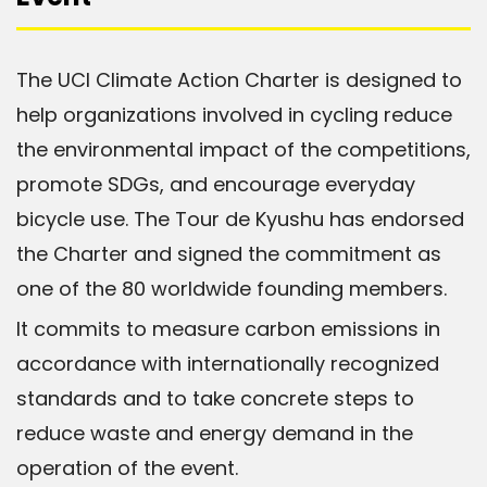
The UCI Climate Action Charter is designed to
help organizations involved in cycling reduce
the environmental impact of the competitions,
promote SDGs, and encourage everyday
bicycle use. The Tour de Kyushu has endorsed
the Charter and signed the commitment as
one of the 80 worldwide founding members.
It commits to measure carbon emissions in
accordance with internationally recognized
standards and to take concrete steps to
reduce waste and energy demand in the
operation of the event.