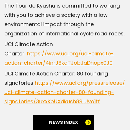
The Tour de Kyushu is committed to working
with you to achieve a society with a low
environmental impact through the
organization of international cycle road races.
UCI Climate Action
Charter:
https://www.uci.org/uci-climate-
action-charter/4inrJ3kdTJobJaDhopx0J0
UCI Climate Action Charter: 80 founding
signatories
https://www.uci.org/pressrelease/
uci-climate-action-charter-80-founding-
signatories/3uxxKoUXdkush8SLUvo1tf
NEWS INDEX