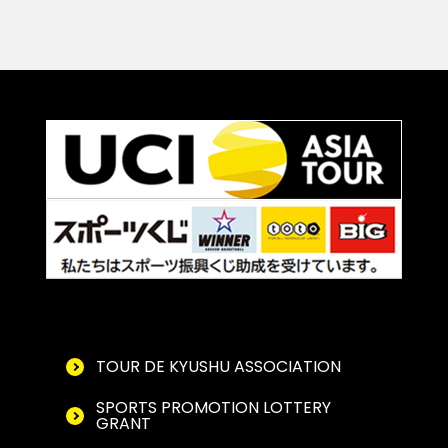
TOUR DE KYUSHU ASSOCIATION
SPORTS PROMOTION LOTTERY
GRANT