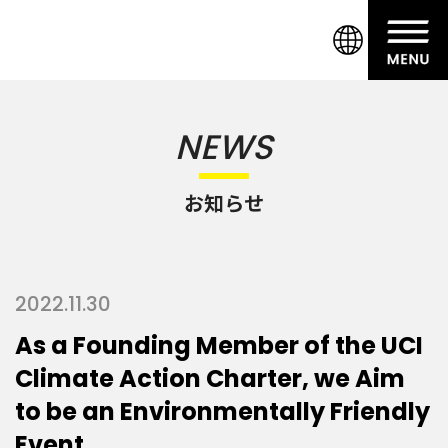
NEWS
お知らせ
2022.11.30
As a Founding Member of the UCI
Climate Action Charter, we Aim
to be an Environmentally Friendly
Event