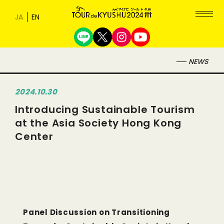
NEWS
2024.10.30
Introducing Sustainable Tourism
at the Asia Society Hong Kong
Center
Panel Discussion on Transitioning