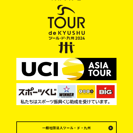
一般社団法人ツール・ド・九州