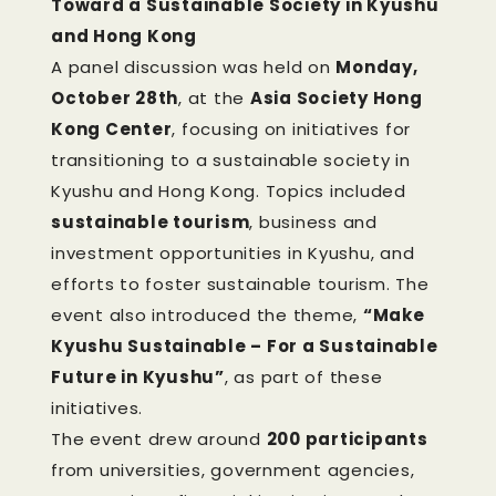
Toward a Sustainable Society in Kyushu
and Hong Kong
A panel discussion was held on
Monday,
October 28th
, at the
Asia Society Hong
Kong Center
, focusing on initiatives for
transitioning to a sustainable society in
Kyushu and Hong Kong. Topics included
sustainable tourism
, business and
investment opportunities in Kyushu, and
efforts to foster sustainable tourism. The
event also introduced the theme,
“Make
Kyushu Sustainable – For a Sustainable
Future in Kyushu”
, as part of these
initiatives.
The event drew around
200 participants
from universities, government agencies,