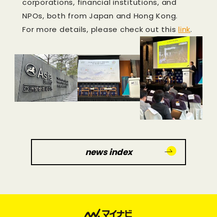
corporations, financial institutions, and
NPOs, both from Japan and Hong Kong.
For more details, please check out this
link
.
news index